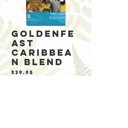
Goldenfe
ast
Caribbea
n Blend
Price
$39.95
Out of Stock
Ingredients: Pine
apple, Papaya,
Cranberries,
Roasted