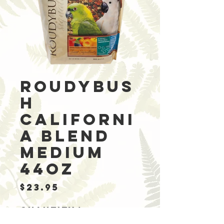
Roudybus
h
Californi
a Blend
Medium
44oz
Price
$23.95
Quantity
*