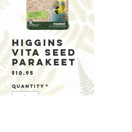
Higgins
Vita Seed
Parakeet
Price
$10.95
Quantity
*
Add to Cart
Ingredients: Whi