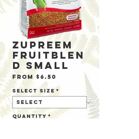
Zupreem
Fruitblen
d Small
Sale
From
$6.50
Price
Select Size
*
Quantity
*