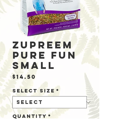
Zupreem
Pure Fun
Small
Price
$14.50
Select Size
*
Quantity
*