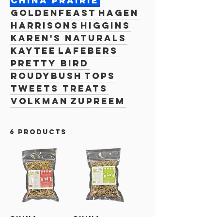
China Prairie
Goldenfeast
Hagen
Harrisons
Higgins
Karen's Naturals
Kaytee
Lafebers
Pretty Bird
Roudybush
TOPS
Tweets Treats
Volkman
Zupreem
6 products