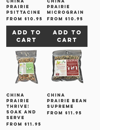
China
China
Prairie
Prairie
Psittacine
Micrograin
Sale Price
Sale Price
From
$10.95
From
$10.95
Add to
Add to
Cart
Cart
China
China
Prairie
Prairie Bean
Thrive!
Supreme
Soak and
Sale Price
From
$11.95
Serve
Sale Price
From
$11.95
Add to
Add to