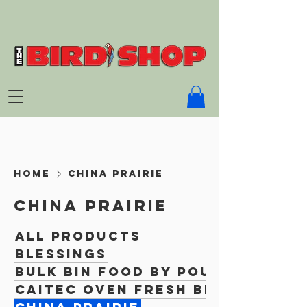
Home
China Prairie
China Prairie
All Products
Blessings
Bulk Bin Food By Pound
Caitec Oven Fresh Bites