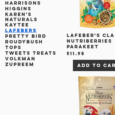
Harrisons
Higgins
Karen's
Naturals
Kaytee
Lafebers
Lafeber's Cla
Pretty Bird
Nutriberries
Roudybush
Parakeet
TOPS
Tweets Treats
Price
$11.95
Volkman
Zupreem
Add to Ca