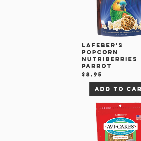
Lafeber's
Popcorn
Nutriberries
Parrot
Price
$8.95
Add to Ca