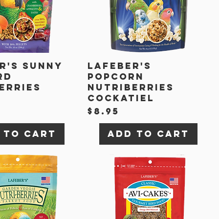
r's Sunny
Lafeber's
rd
Popcorn
erries
Nutriberries
t
Cockatiel
Price
$8.95
 to Cart
Add to Cart