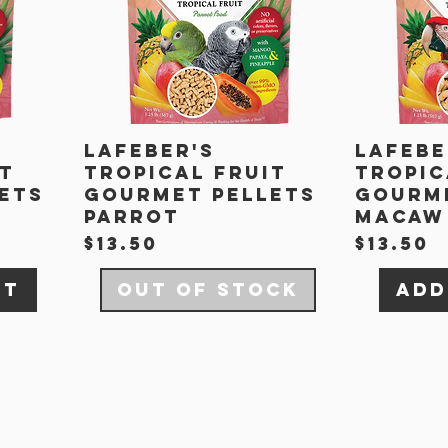
Lafeber's
Lafebe
it
Tropical Fruit
Tropic
ets
Gourmet Pellets
Gourme
Parrot
Macaw
Price
Price
$13.50
$13.50
rt
Out of Stock
Add