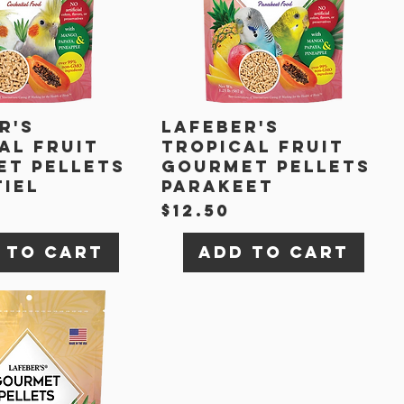
r's
Lafeber's
al Fruit
Tropical Fruit
t Pellets
Gourmet Pellets
iel
Parakeet
Price
$12.50
 to Cart
Add to Cart