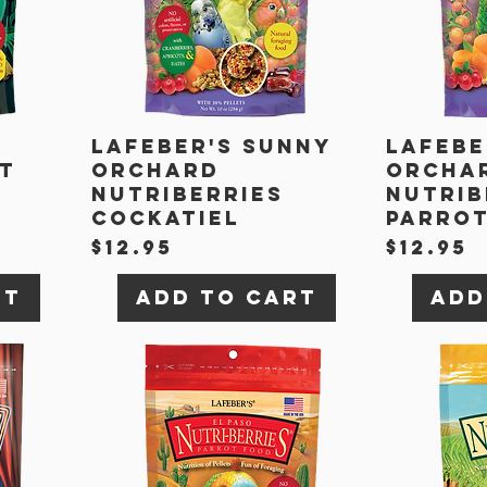
Lafeber's Sunny
Lafebe
it
Orchard
Orcha
Nutriberries
Nutrib
Cockatiel
Parro
Price
Price
$12.95
$12.95
rt
Add to Cart
Add