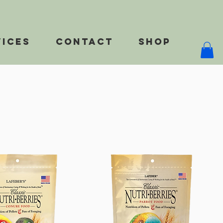
vices
Contact
Shop