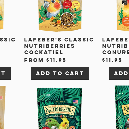
ssic
Lafeber's Classic
Lafebe
Nutriberries
Nutrib
Cockatiel
Conur
Sale Price
Price
From
$11.95
$11.95
rt
Add to Cart
Add