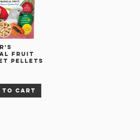
r's
al Fruit
t Pellets
 to Cart