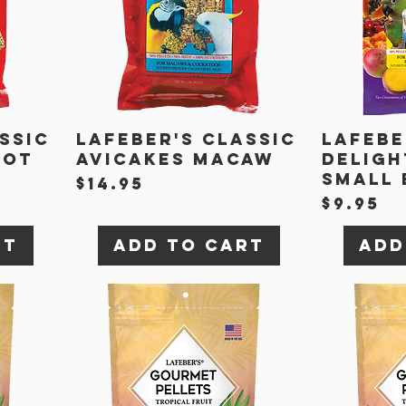
ssic
Lafeber's Classic
Lafebe
rot
Avicakes Macaw
Deligh
Small 
Price
$14.95
Price
$9.95
rt
Add to Cart
Add