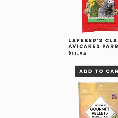
Lafeber's Cla
Avicakes Par
Price
$11.95
Add to Ca