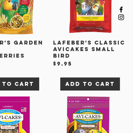
r's Garden
Lafeber's Classic
Avicakes Small
erries
Bird
t
Price
$9.95
 to Cart
Add to Cart