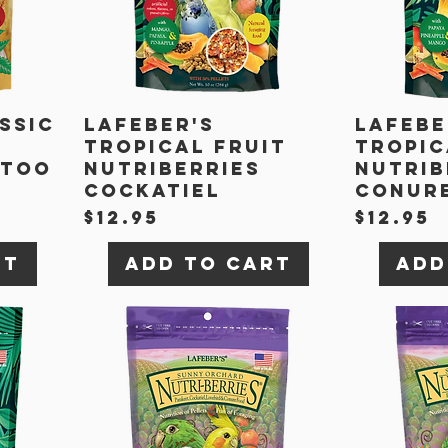
ssic
Lafeber's
Lafebe
Tropical Fruit
Tropic
atoo
Nutriberries
Nutrib
Cockatiel
Conur
Price
Price
$12.95
$12.95
rt
Add to Cart
Add