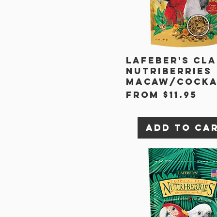
Lafeber's Cla
Nutriberries
Macaw/Cock
Sale Price
From
$11.95
Add to Ca