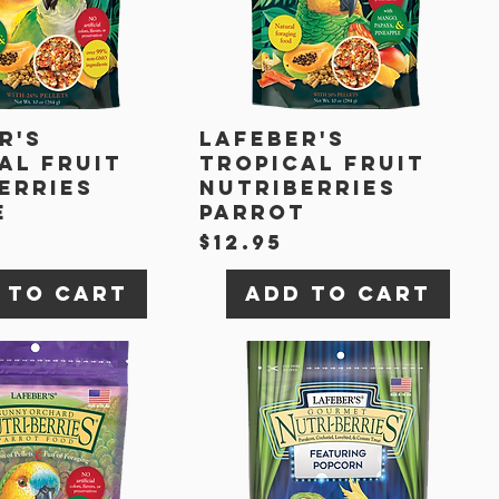
r's
Lafeber's
al Fruit
Tropical Fruit
erries
Nutriberries
e
Parrot
Price
$12.95
 to Cart
Add to Cart