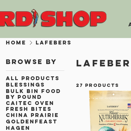
Home
Lafebers
Lafeber
Browse by
All Products
Blessings
27 products
Bulk Bin Food
By Pound
Caitec Oven
Fresh Bites
China Prairie
Goldenfeast
Hagen