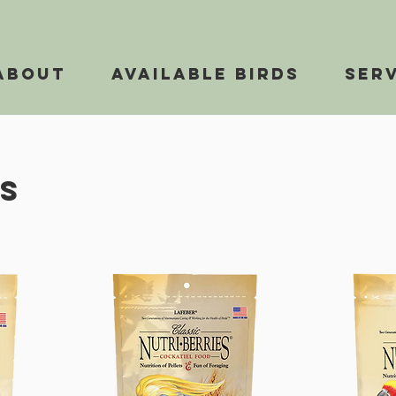
About
Available Birds
Ser
s