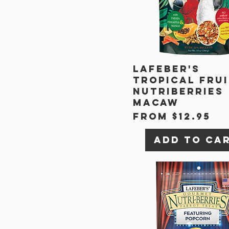
Lafeber's
Tropical Fru
Nutriberries
Macaw
Sale Price
From
$12.95
Add to Ca