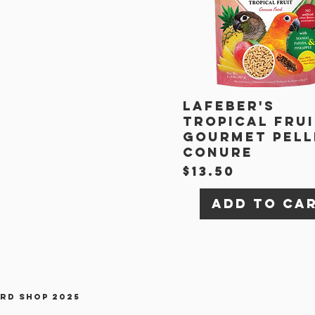
Lafeber's
Tropical Fru
Gourmet Pell
Conure
Price
$13.50
Add to Ca
ird Shop 2025