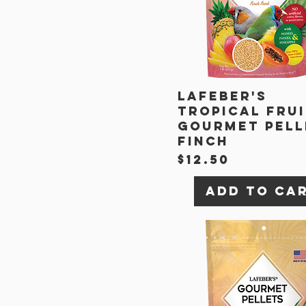
Lafeber's
Tropical Fru
Gourmet Pell
Finch
Price
$12.50
Add to Ca