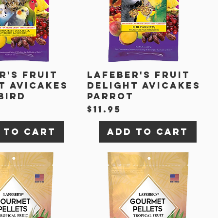
r's Fruit
Lafeber's Fruit
t Avicakes
Delight Avicakes
Bird
Parrot
Price
$11.95
 to Cart
Add to Cart