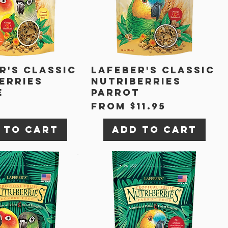
r's Classic
Lafeber's Classic
erries
Nutriberries
e
Parrot
Sale Price
From
$11.95
 to Cart
Add to Cart