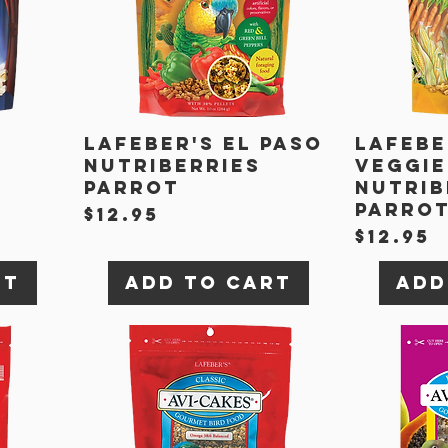
Lafeber's El Paso
Lafebe
Nutriberries
Veggie
Parrot
Nutrib
Parro
Price
$12.95
Price
$12.95
rt
Add to Cart
Add