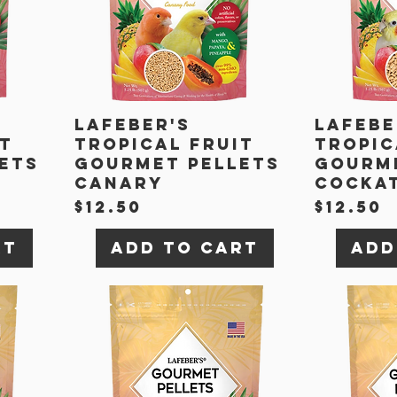
Lafeber's
Lafebe
it
Tropical Fruit
Tropic
ets
Gourmet Pellets
Gourme
Canary
Cockat
Price
Price
$12.50
$12.50
rt
Add to Cart
Add